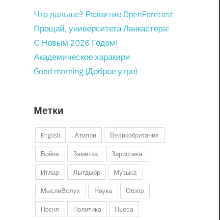
Что дальше? Развитие OpenForecast
Прощай, университета Ланкастера!
С Новым 2026 Годом!
Академическое харакири
Good morning (Доброе утро)
Метки
English
Атилон
Великобритания
Война
Заметка
Зарисовка
Итлар
Лытдыбр
Музыка
МыслиВслух
Наука
Обзор
Песня
Политика
Пьеса