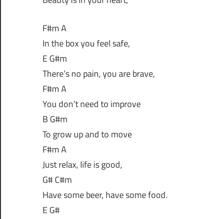
F#m A
In the box you feel safe,
E G#m
There’s no pain, you are brave,
F#m A
You don’t need to improve
B G#m
To grow up and to move
F#m A
Just relax, life is good,
G# C#m
Have some beer, have some food.
E G#