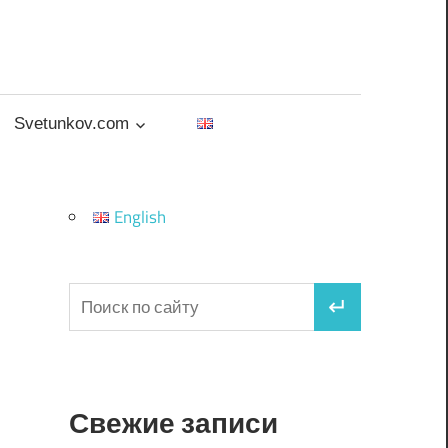
Svetunkov.com
English
Свежие записи