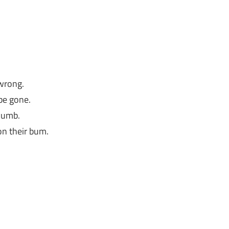
 wrong.
 be gone.
 dumb.
on their bum.