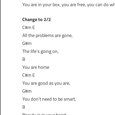
You are in your box, you are free, you can do w
Change to 2/2
C#m E
All the problems are gone,
G#m
The life’s going on,
B
You are home
C#m E
You are good as you are,
G#m
You don’t need to be smart,
B
Beauty is in your heart,