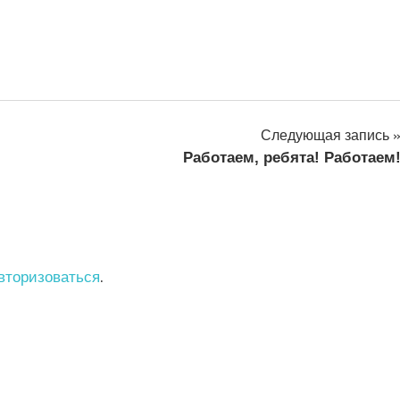
Следующая запись
Работаем, ребята! Работаем
вторизоваться
.