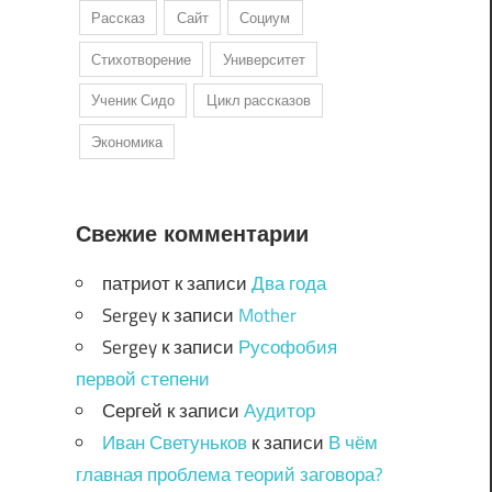
Рассказ
Сайт
Социум
Стихотворение
Университет
Ученик Сидо
Цикл рассказов
Экономика
Свежие комментарии
патриот
к записи
Два года
Sergey
к записи
Mother
Sergey
к записи
Русофобия
первой степени
Сергей
к записи
Аудитор
Иван Светуньков
к записи
В чём
главная проблема теорий заговора?