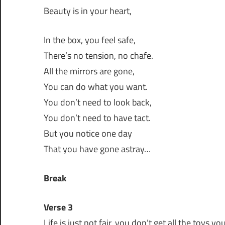
Beauty is in your heart,
In the box, you feel safe,
There’s no tension, no chafe.
All the mirrors are gone,
You can do what you want.
You don’t need to look back,
You don’t need to have tact.
But you notice one day
That you have gone astray…
Break
Verse 3
Life is just not fair, you don’t get all the toys y