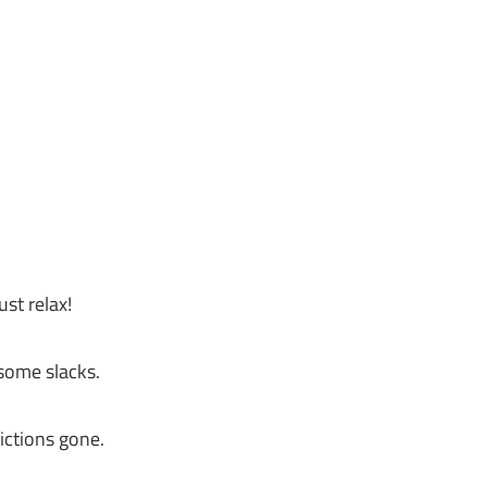
st relax!
 some slacks.
ictions gone.