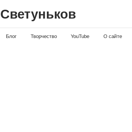
 Светуньков
Блог
Творчество
YouTube
О сайте