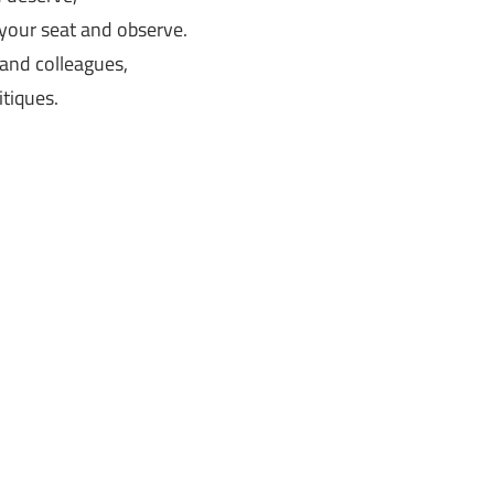
your seat and observe.
 and colleagues,
itiques.