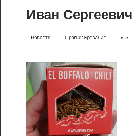
Перейти
Иван Сергеевич
к
содержимому
Новости
Прогнозирование
«.»