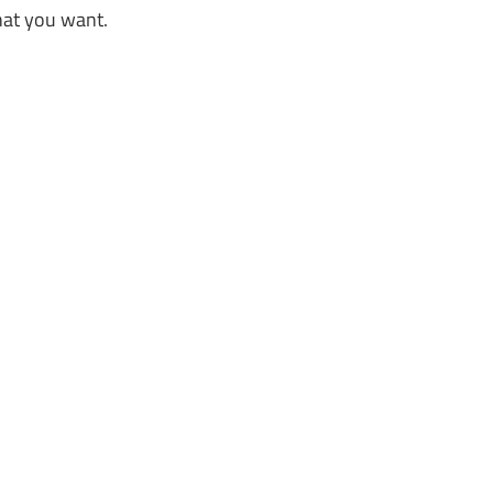
hat you want.