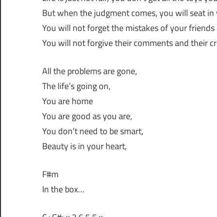
But when the judgment comes, you will seat in 
You will not forget the mistakes of your friends
You will not forgive their comments and their cr
All the problems are gone,
The life’s going on,
You are home
You are good as you are,
You don’t need to be smart,
Beauty is in your heart,
F#m
In the box…