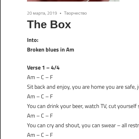
20 марта, 2019
Творчество
The Box
Into:
Broken blues in Am
Verse 1 – 4/4
Am – C – F
Sit back and enjoy, you are home you are safe, ju
Am – C – F
You can drink your beer, watch TV, cut yourself
Am – C – F
You can cry and shout, you can swear – all restr
Am – C – F