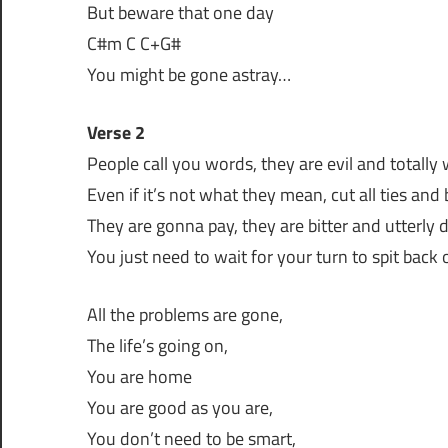
But beware that one day
C#m C C+G#
You might be gone astray…
Verse 2
People call you words, they are evil and totally
Even if it’s not what they mean, cut all ties and
They are gonna pay, they are bitter and utterly
You just need to wait for your turn to spit back 
All the problems are gone,
The life’s going on,
You are home
You are good as you are,
You don’t need to be smart,