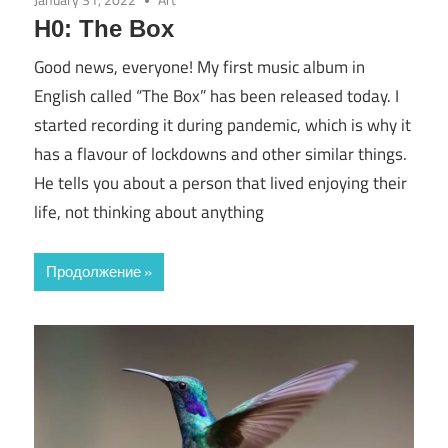
H0: The Box
Good news, everyone! My first music album in
English called “The Box” has been released today. I
started recording it during pandemic, which is why it
has a flavour of lockdowns and other similar things.
He tells you about a person that lived enjoying their
life, not thinking about anything
Продолжение