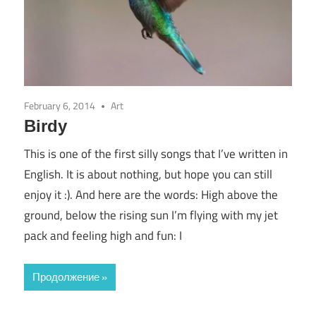
February 6, 2014
Art
Birdy
This is one of the first silly songs that I’ve written in
English. It is about nothing, but hope you can still
enjoy it :). And here are the words: High above the
ground, below the rising sun I’m flying with my jet
pack and feeling high and fun: I
Продолжение