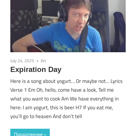
July 24, 2025
Art
Expiration Day
Here is a song about yogurt… Or maybe not… Lyrics
Verse 1 Em Oh, hello, come have a look, Tell me
what you want to cook Am We have everything in
here: I am yogurt, this is beer H7 If you eat me,
you’ll go to heaven And don’t tell
Продолжение