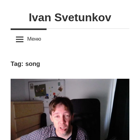
Skip
to
Ivan Svetunkov
content
Меню
Tag:
song