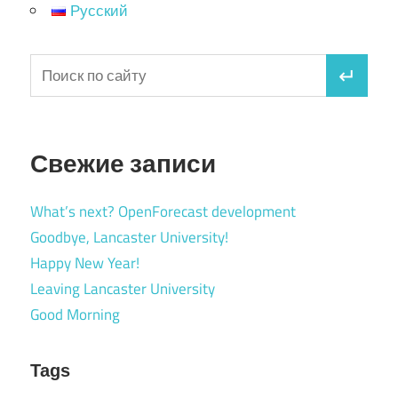
Русский
Свежие записи
What’s next? OpenForecast development
Goodbye, Lancaster University!
Happy New Year!
Leaving Lancaster University
Good Morning
Tags