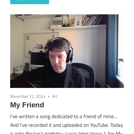
November 22, 2024
Art
My Friend
I’ve written a song dedicated to a friend of mine…
And I’ve recorded it and uploaded on YouTube. Today
is John Boylan’s birthday. Lyrics Intro Verse 1 Am My