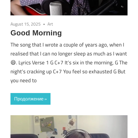
August 15, 2025
Art
Good Morning
The song that I wrote a couple of years ago, when I
realised that I can no longer sleep as much as I want
😄. Lyrics Verse 1 G C+7 It’s six in the morning, G The
night’s cracking up C+7 You feel so exhausted G But
you need to
Продолжение