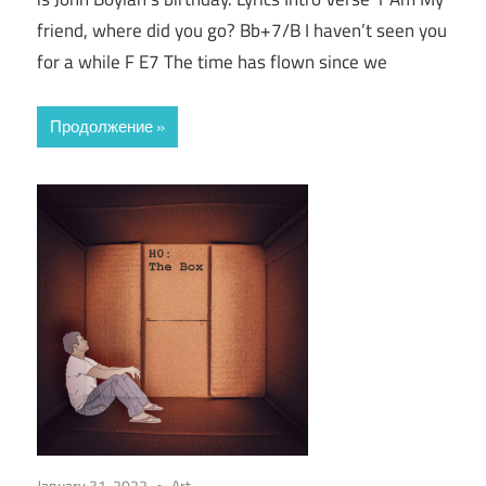
friend, where did you go? Bb+7/B I haven’t seen you
for a while F E7 The time has flown since we
Продолжение
January 31, 2022
Art